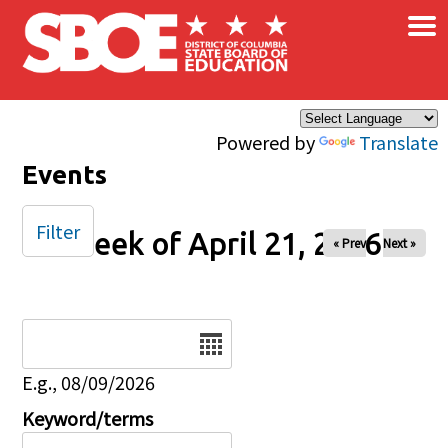
×
Skip to main content
Powered by
Translate
Events
Filter
Week of April 21, 2026
« Prev
Next »
Date
E.g., 08/09/2026
Keyword/terms