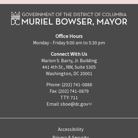
Office Hours
Monday - Friday 9:00 am to 5:30 pm
Connect With Us
Marion S. Barry, Jr. Building
441 4th St., NW, Suite 530S
Washington, DC 20001
Phone: (202) 741-0888
Fax: (202) 741-0879
TTY: 711
Email:
sboe@dc.gov
Accessibility
Privacy & Security