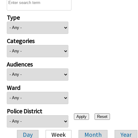
Type
Categories
Audiences
Ward
Police District
Day
Week
Month
Year