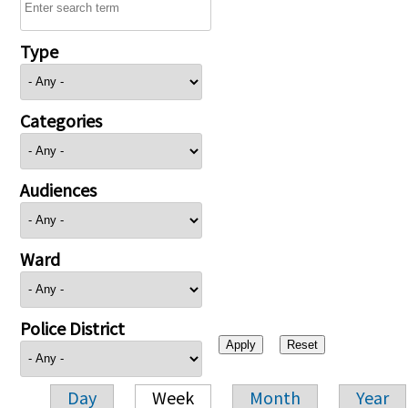
Type
Categories
Audiences
Ward
Police District
Day
Week
Month
Year