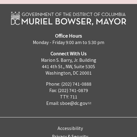
Office Hours
Monday - Friday 9:00 am to 5:30 pm
Connect With Us
Marion S. Barry, Jr. Building
441 4th St., NW, Suite 530S
Washington, DC 20001
Phone: (202) 741-0888
Fax: (202) 741-0879
TTY: 711
Email:
sboe@dc.gov
Accessibility
Privacy & Security