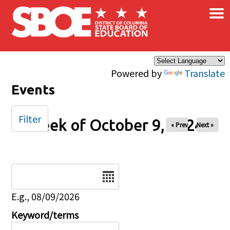
×
Skip to main content
Powered by
Translate
Events
Filter
Week of October 9, 2024
« Prev
Next »
Date
E.g., 08/09/2026
Keyword/terms