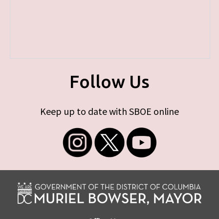
Follow Us
Keep up to date with SBOE online