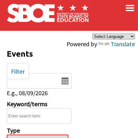
×
Skip to main content
Powered by
Translate
Events
Filter
Date
E.g., 08/09/2026
Keyword/terms
Type