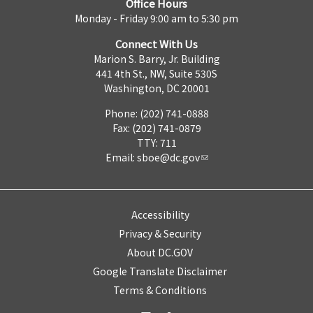
Office Hours
Monday - Friday 9:00 am to 5:30 pm
Connect With Us
Marion S. Barry, Jr. Building
441 4th St., NW, Suite 530S
Washington, DC 20001
Phone: (202) 741-0888
Fax: (202) 741-0879
TTY: 711
Email:
sboe@dc.gov
Accessibility
Privacy & Security
About DC.GOV
Google Translate Disclaimer
Terms & Conditions