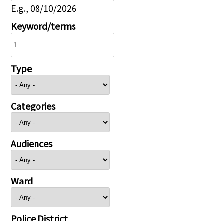
E.g., 08/10/2026
Keyword/terms
Type
Categories
Audiences
Ward
Police District