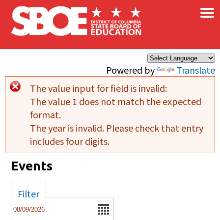
×
Skip to main content
Powered by
Translate
The value input for field
is invalid:
Error message
The value 1 does not match the expected
format.
The year is invalid. Please check that entry
includes four digits.
Events
Filter
Date