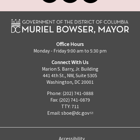
Office Hours
Monday - Friday 9:00 am to 5:30 pm
Connect With Us
Marion S. Barry, Jr. Building
441 4th St., NW, Suite 530S
Washington, DC 20001
Phone: (202) 741-0888
Fax: (202) 741-0879
TTY: 711
Email:
sboe@dc.gov
Accessibility