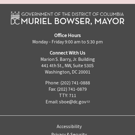
Office Hours
Monday - Friday 9:00 am to 5:30 pm
Connect With Us
Marion S. Barry, Jr. Building
441 4th St., NW, Suite 530S
Washington, DC 20001
Phone: (202) 741-0888
Fax: (202) 741-0879
TTY: 711
Email:
sboe@dc.gov
Accessibility
Privacy & Security