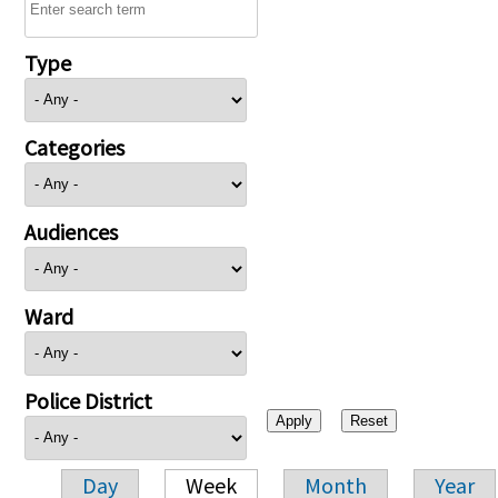
Type
Categories
Audiences
Ward
Police District
Day
Week
Month
Year