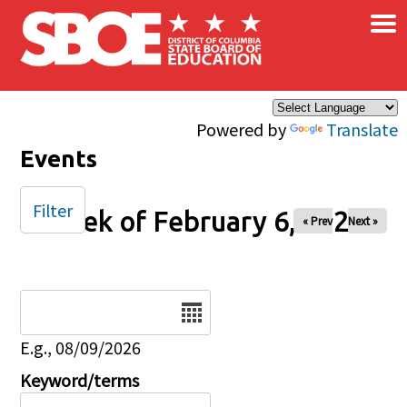
×
Skip to main content
Powered by
Translate
Events
Filter
Week of February 6, 2026
« Prev
Next »
Date
E.g., 08/09/2026
Keyword/terms