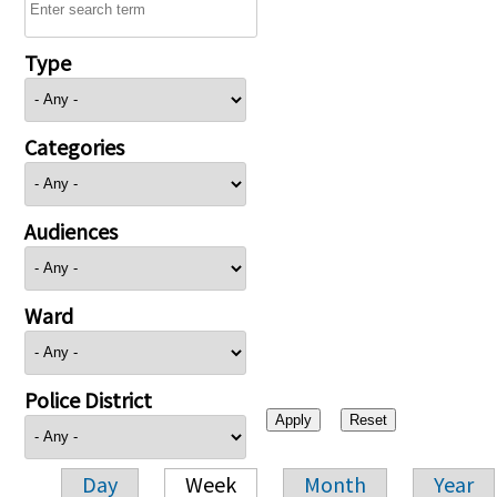
Type
Categories
Audiences
Ward
Police District
Day
Week
Month
Year