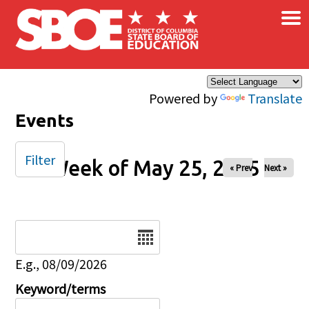
×
Skip to main content
Powered by
Translate
Events
Filter
Week of May 25, 2025
« Prev
Next »
Date
E.g., 08/09/2026
Keyword/terms