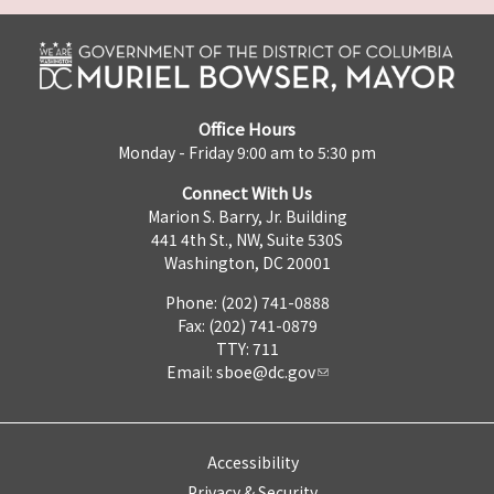
Office Hours
Monday - Friday 9:00 am to 5:30 pm
Connect With Us
Marion S. Barry, Jr. Building
441 4th St., NW, Suite 530S
Washington, DC 20001
Phone: (202) 741-0888
Fax: (202) 741-0879
TTY: 711
Email:
sboe@dc.gov
Accessibility
Privacy & Security