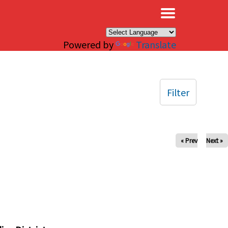
×
Powered by
Translate
Filter
« Prev
Next »