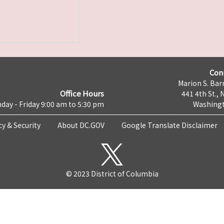
Con
Marion S. Barr
Office Hours
441 4th St., 
day - Friday 9:00 am to 5:30 pm
Washingt
cy & Security
About DC.GOV
Google Translate Disclaimer
© 2023 District of Columbia