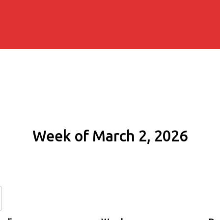
Week of March 2, 2026