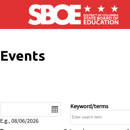
Skip to main content
Events
Date
Keyword/terms
E.g., 08/06/2026