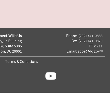
nect With Us
Phone: (202) 741-0888
y, Jr. Building
Fax: (202) 741-0879
NW, Suite 530S
TTY: 711
on, DC 20001
Email:
sboe@dc.gov
Terms & Conditions