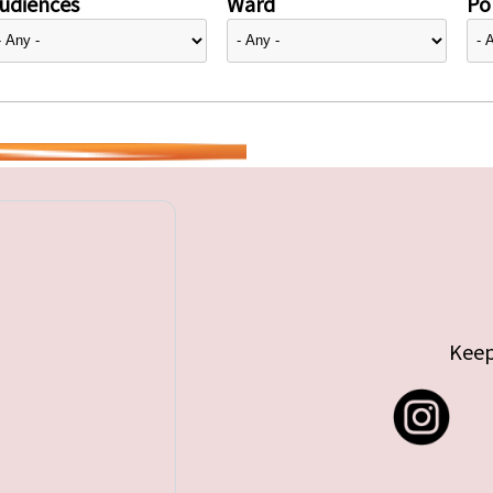
udiences
Ward
Pol
Keep