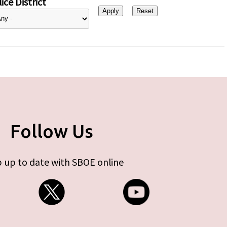
ice District
Follow Us
 up to date with SBOE online