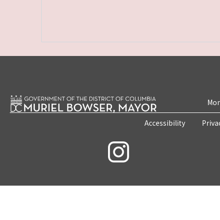
Mon
Accessibility
Priva