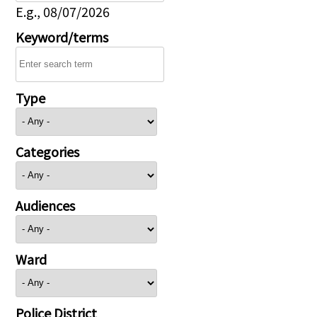
E.g., 08/07/2026
Keyword/terms
Type
Categories
Audiences
Ward
Police District