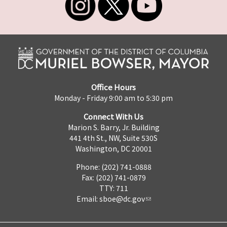
Office Hours
Monday - Friday 9:00 am to 5:30 pm
Connect With Us
Marion S. Barry, Jr. Building
441 4th St., NW, Suite 530S
Washington, DC 20001
Phone: (202) 741-0888
Fax: (202) 741-0879
TTY: 711
Email:
sboe@dc.gov