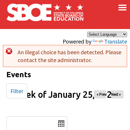
×
Skip to main content
Powered by
Translate
An illegal choice has been detected. Please
Error message
contact the site administrator.
Events
Filter
Week of January 25, 2026
« Prev
Next »
Date