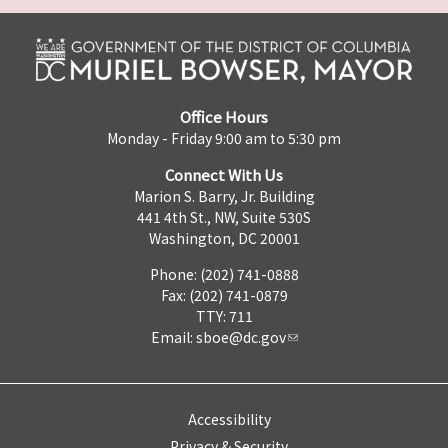
Office Hours
Monday - Friday 9:00 am to 5:30 pm
Connect With Us
Marion S. Barry, Jr. Building
441 4th St., NW, Suite 530S
Washington, DC 20001
Phone: (202) 741-0888
Fax: (202) 741-0879
TTY: 711
Email:
sboe@dc.gov
Accessibility
Privacy & Security