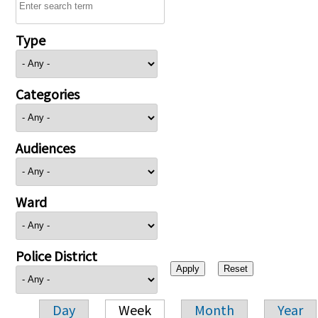
Type
Categories
Audiences
Ward
Police District
Day
Week
Month
Year