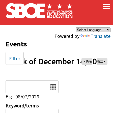
×
Skip to main content
Powered by
Translate
Events
Filter
Week of December 14, 2025
« Prev
Next »
Date
E.g., 08/07/2026
Keyword/terms