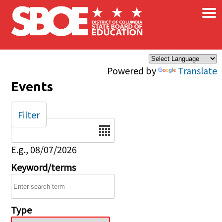
×
Skip to main content
Powered by
Translate
Events
Filter
Date
E.g., 08/07/2026
Keyword/terms
Type