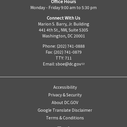
Office Hours
Monday - Friday 9:00 am to 5:30 pm
Connect With Us
Marion S. Barry, Jr. Building
441 4th St., NW, Suite 530S
Washington, DC 20001
Phone: (202) 741-0888
Fax: (202) 741-0879
TTY: 711
Email:
sboe@dc.gov
Accessibility
Privacy & Security
About DC.GOV
Google Translate Disclaimer
Terms & Conditions