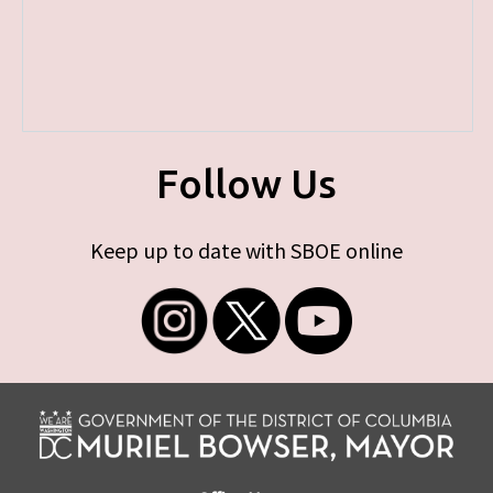
Follow Us
Keep up to date with SBOE online