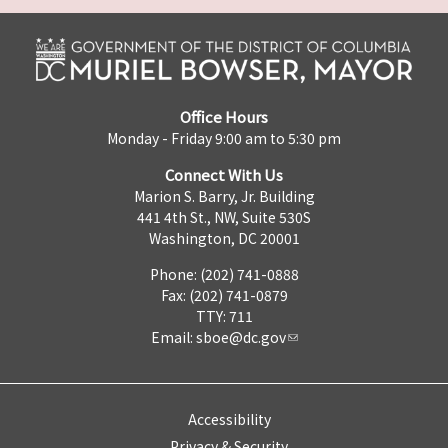
Office Hours
Monday - Friday 9:00 am to 5:30 pm
Connect With Us
Marion S. Barry, Jr. Building
441 4th St., NW, Suite 530S
Washington, DC 20001
Phone: (202) 741-0888
Fax: (202) 741-0879
TTY: 711
Email:
sboe@dc.gov
Accessibility
Privacy & Security