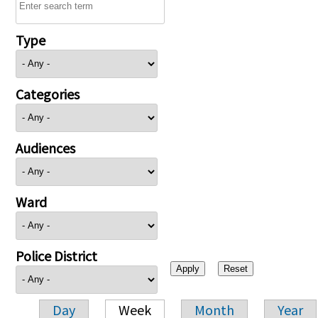
Type
Categories
Audiences
Ward
Police District
Day
Week
Month
Year