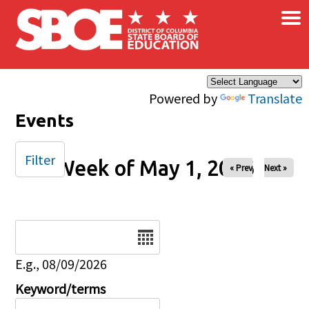
×
Skip to main content
Powered by
Translate
Events
Filter
Week of May 1, 2026
« Prev
Next »
Date
E.g., 08/09/2026
Keyword/terms