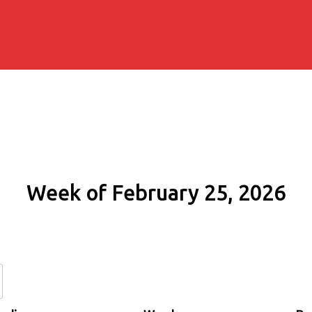
Week of February 25, 2026