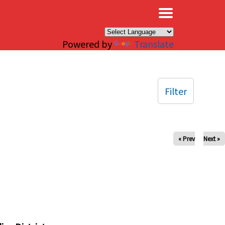
×
Powered by
Translate
Filter
« Prev
Next »