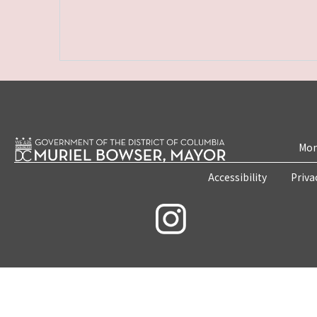
Mon
Accessibility
Priva