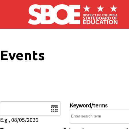
Skip to main content
Events
Date
Keyword/terms
E.g., 08/05/2026