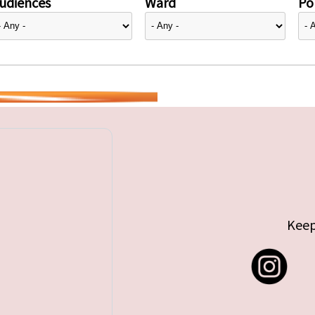
udiences
Ward
Pol
Keep