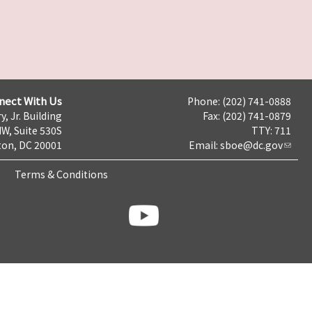
nect With Us
Phone: (202) 741-0888
y, Jr. Building
Fax: (202) 741-0879
NW, Suite 530S
TTY: 711
on, DC 20001
Email:
sboe@dc.gov
Terms & Conditions