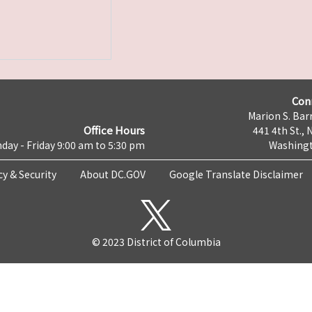
Con
Marion S. Barr
Office Hours
441 4th St., 
day - Friday 9:00 am to 5:30 pm
Washingt
cy & Security
About DC.GOV
Google Translate Disclaimer
© 2023 District of Columbia