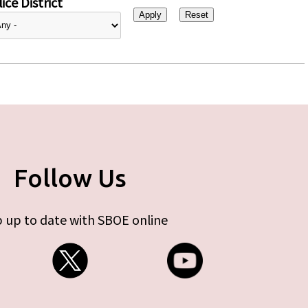
ice District
Follow Us
 up to date with SBOE online