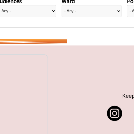
udiences
Ward
Pol
Keep