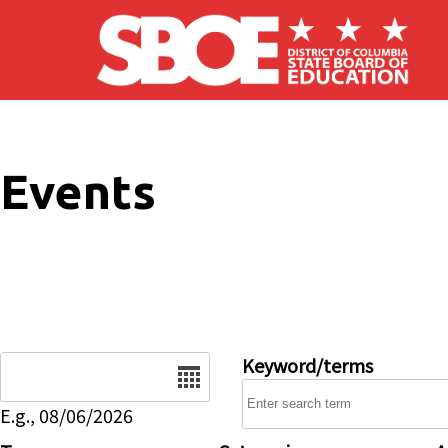
Skip to main content
Events
Date
Keyword/terms
E.g., 08/06/2026