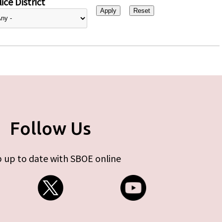
ice District
Follow Us
 up to date with SBOE online