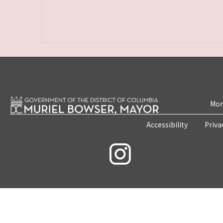
Mon
Accessibility
Priva