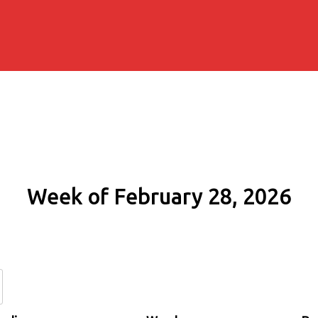
Week of February 28, 2026