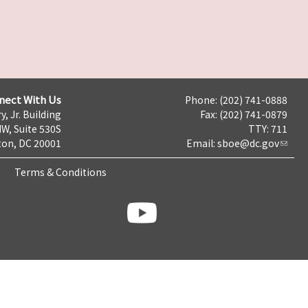
nect With Us
Phone: (202) 741-0888
y, Jr. Building
Fax: (202) 741-0879
NW, Suite 530S
TTY: 711
on, DC 20001
Email:
sboe@dc.gov
Terms & Conditions