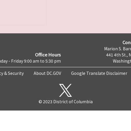
Con
Marion S. Barr
Office Hours
441 4th St., 
day - Friday 9:00 am to 5:30 pm
Washingt
cy & Security
About DC.GOV
Google Translate Disclaimer
© 2023 District of Columbia