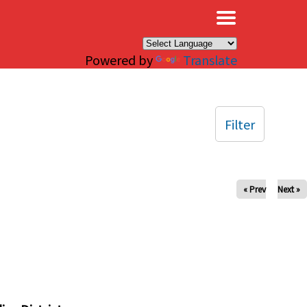
×
Powered by
Translate
Filter
« Prev
Next »