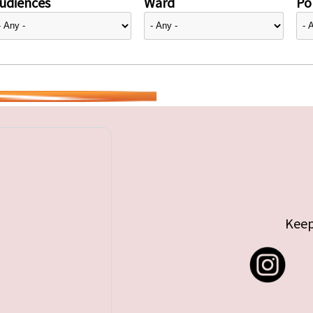
udiences
Ward
Pol
Keep