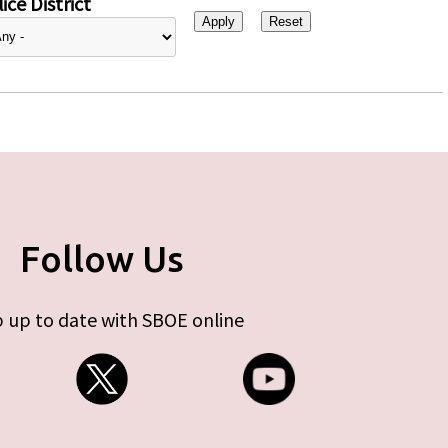
ice District
Follow Us
 up to date with SBOE online