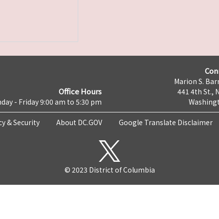
Con
Marion S. Barr
Office Hours
441 4th St., 
day - Friday 9:00 am to 5:30 pm
Washingt
cy & Security
About DC.GOV
Google Translate Disclaimer
© 2023 District of Columbia