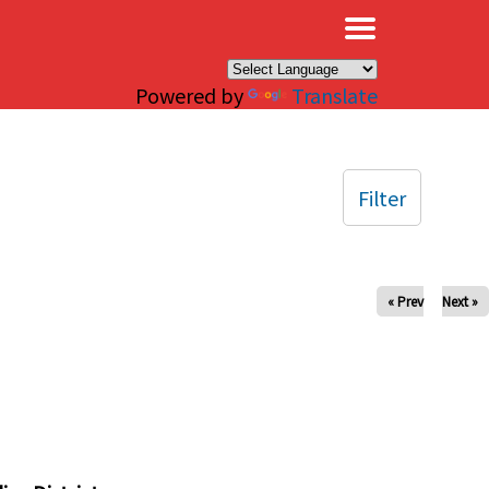
×
Powered by
Translate
Filter
« Prev
Next »