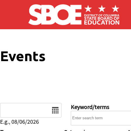
Skip to main content
Events
Date
Keyword/terms
E.g., 08/06/2026