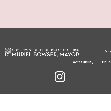
Mon
Accessibility
Priva