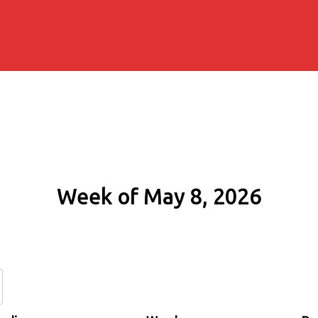
Week of May 8, 2026