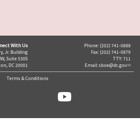
nect With Us
Phone: (202) 741-0888
y, Jr. Building
Fax: (202) 741-0879
NW, Suite 530S
TTY: 711
on, DC 20001
Email:
sboe@dc.gov
Terms & Conditions