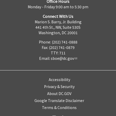
Office Hours
Monday - Friday 9:00 am to 5:30 pm
Connect With Us
Marion S. Barry, Jr. Building
441 4th St., NW, Suite 530S
Washington, DC 20001
Phone: (202) 741-0888
Fax: (202) 741-0879
TTY: 711
Email:
sboe@dc.gov
Accessibility
Privacy & Security
About DC.GOV
Google Translate Disclaimer
Terms & Conditions