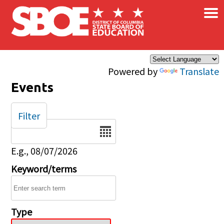
×
Skip to main content
Powered by
Translate
Events
Filter
Date
E.g., 08/07/2026
Keyword/terms
Type