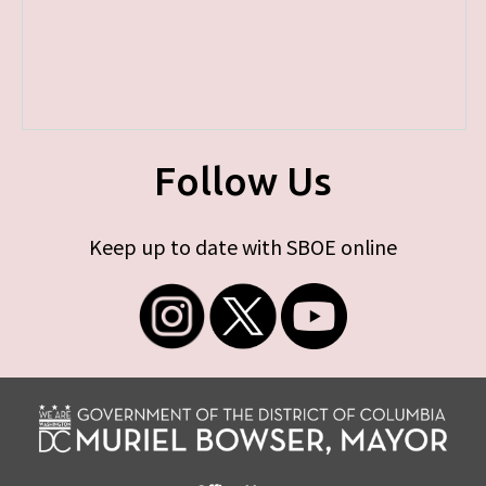
Follow Us
Keep up to date with SBOE online