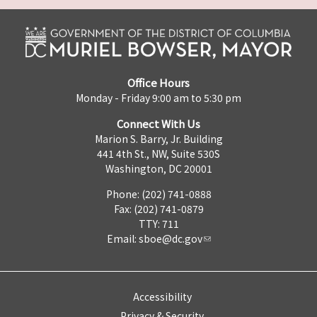
Office Hours
Monday - Friday 9:00 am to 5:30 pm
Connect With Us
Marion S. Barry, Jr. Building
441 4th St., NW, Suite 530S
Washington, DC 20001
Phone: (202) 741-0888
Fax: (202) 741-0879
TTY: 711
Email:
sboe@dc.gov
Accessibility
Privacy & Security