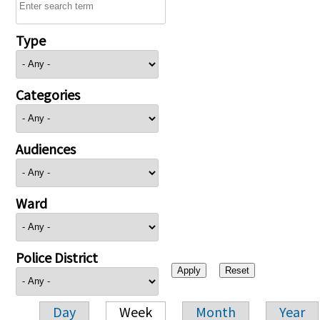
Type
Categories
Audiences
Ward
Police District
Day
Week
Month
Year