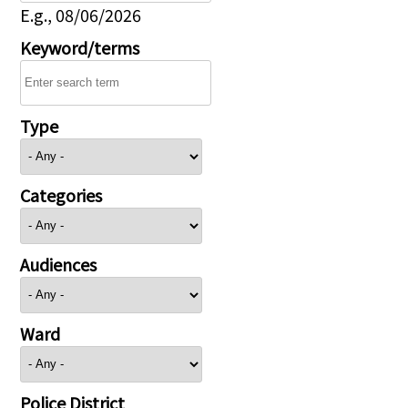
E.g., 08/06/2026
Keyword/terms
Type
Categories
Audiences
Ward
Police District