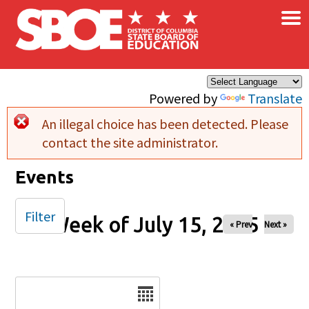
×
Skip to main content
Powered by
Translate
An illegal choice has been detected. Please
Error message
contact the site administrator.
Events
Filter
Week of July 15, 2025
« Prev
Next »
Date