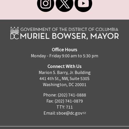
Office Hours
Monday - Friday 9:00 am to 5:30 pm
Connect With Us
Marion S. Barry, Jr. Building
441 4th St., NW, Suite 530S
Washington, DC 20001
Phone: (202) 741-0888
Fax: (202) 741-0879
TTY: 711
Email:
sboe@dc.gov