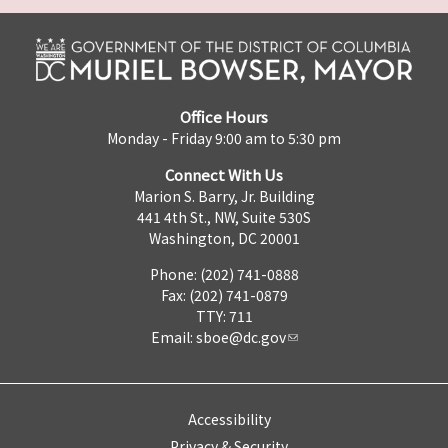
Office Hours
Monday - Friday 9:00 am to 5:30 pm
Connect With Us
Marion S. Barry, Jr. Building
441 4th St., NW, Suite 530S
Washington, DC 20001
Phone: (202) 741-0888
Fax: (202) 741-0879
TTY: 711
Email:
sboe@dc.gov
Accessibility
Privacy & Security