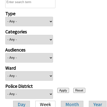
Type
Categories
Audiences
Ward
Police District
Day
Week
Month
Year