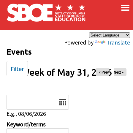
×
Skip to main content
Powered by
Translate
Events
Filter
Week of May 31, 2026
« Prev
Next »
Date
E.g., 08/06/2026
Keyword/terms