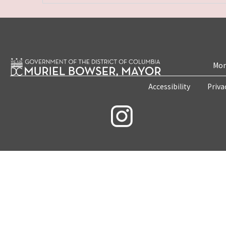
Mon
Accessibility
Priva