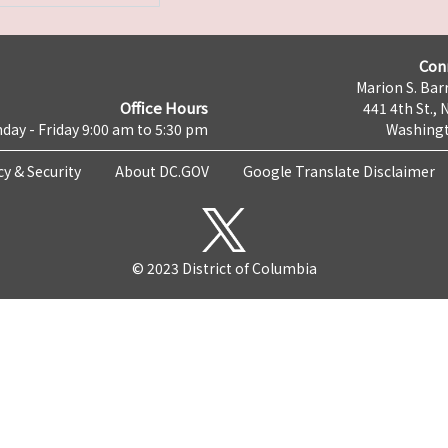
Con
Marion S. Barr
Office Hours
441 4th St., 
day - Friday 9:00 am to 5:30 pm
Washingt
cy & Security
About DC.GOV
Google Translate Disclaimer
© 2023 District of Columbia