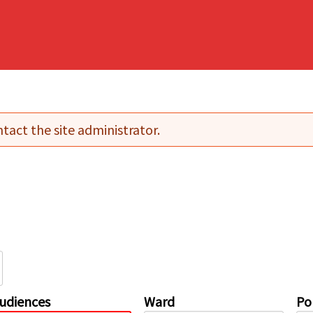
tact the site administrator.
udiences
Ward
Pol