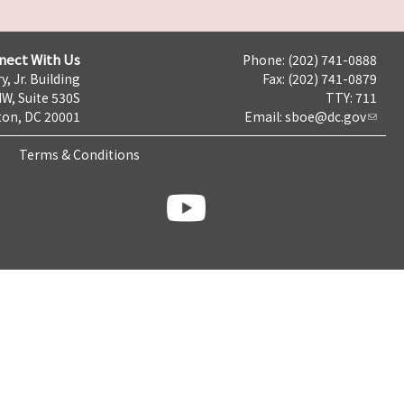
nect With Us
Phone: (202) 741-0888
y, Jr. Building
Fax: (202) 741-0879
NW, Suite 530S
TTY: 711
on, DC 20001
Email:
sboe@dc.gov
Terms & Conditions