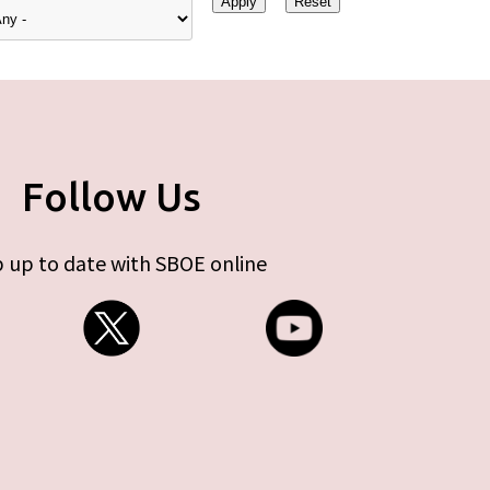
Follow Us
 up to date with SBOE online