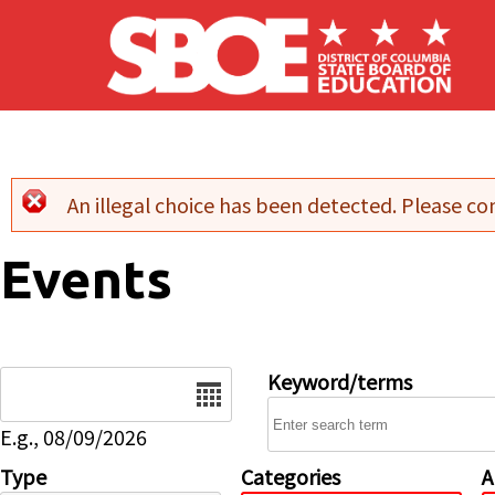
Skip to main content
An illegal choice has been detected. Please con
Error message
Events
Date
Keyword/terms
E.g., 08/09/2026
Type
Categories
A