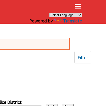
×
Powered by
Translate
Filter
ice District