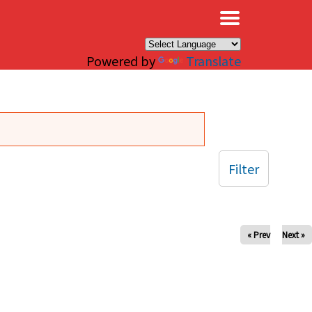
×
Powered by
Translate
Filter
« Prev
Next »