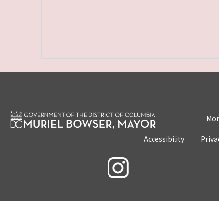
Mon
Accessibility
Priva