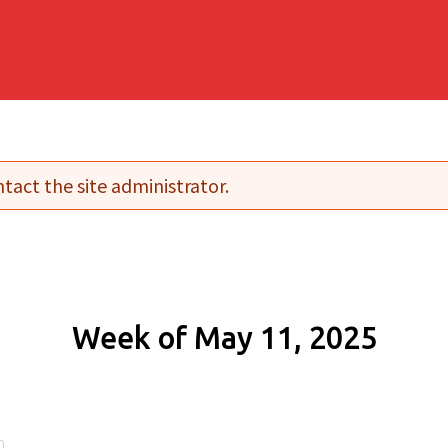
tact the site administrator.
Week of May 11, 2025