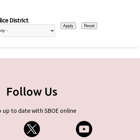
ice District
Follow Us
 up to date with SBOE online