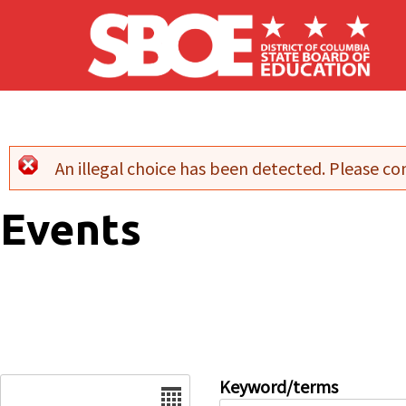
Skip to main content
An illegal choice has been detected. Please con
Error message
Events
Date
Keyword/terms