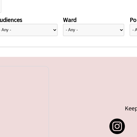
udiences
Ward
Pol
Keep