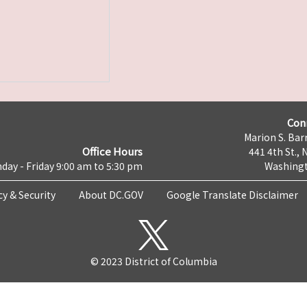
Con
Marion S. Barr
Office Hours
441 4th St., 
day - Friday 9:00 am to 5:30 pm
Washingt
cy & Security
About DC.GOV
Google Translate Disclaimer
© 2023 District of Columbia