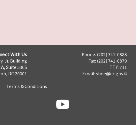
nect With Us
Phone: (202) 741-0888
y, Jr. Building
Fax: (202) 741-0879
NW, Suite 530S
TTY: 711
on, DC 20001
Email:
sboe@dc.gov
Terms & Conditions