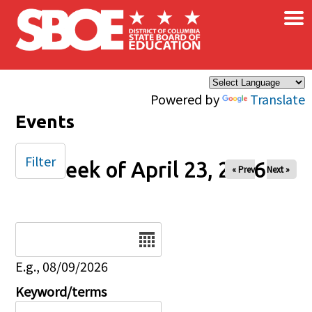
×
Skip to main content
Powered by
Translate
Events
Filter
Week of April 23, 2026
« Prev
Next »
Date
E.g., 08/09/2026
Keyword/terms