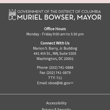
Office Hours
Monday - Friday 9:00 am to 5:30 pm
Connect With Us
Marion S. Barry, Jr. Building
441 4th St., NW, Suite 530S
Washington, DC 20001
Phone: (202) 741-0888
Fax: (202) 741-0879
TTY: 711
Email:
sboe@dc.gov
Accessibility
Privacy & Security