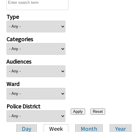
Type
Categories
Audiences
Ward
Police District
Day
Week
Month
Year