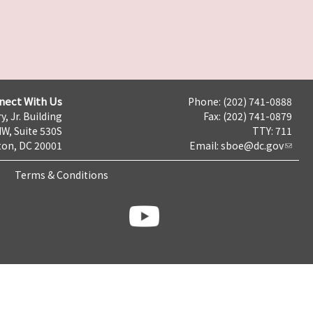
nect With Us
Phone: (202) 741-0888
y, Jr. Building
Fax: (202) 741-0879
NW, Suite 530S
TTY: 711
on, DC 20001
Email:
sboe@dc.gov
Terms & Conditions