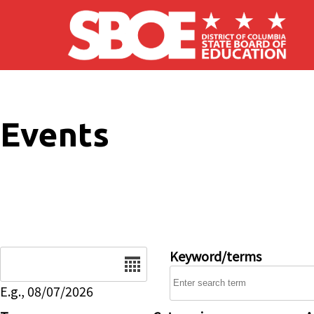
Skip to main content
Events
Date
Keyword/terms
E.g., 08/07/2026