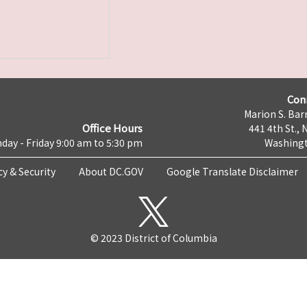
Con
Marion S. Barr
Office Hours
441 4th St., 
day - Friday 9:00 am to 5:30 pm
Washingt
cy & Security
About DC.GOV
Google Translate Disclaimer
© 2023 District of Columbia