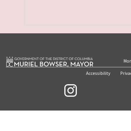
Mon
Accessibility
Priva