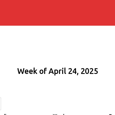
Week of April 24, 2025