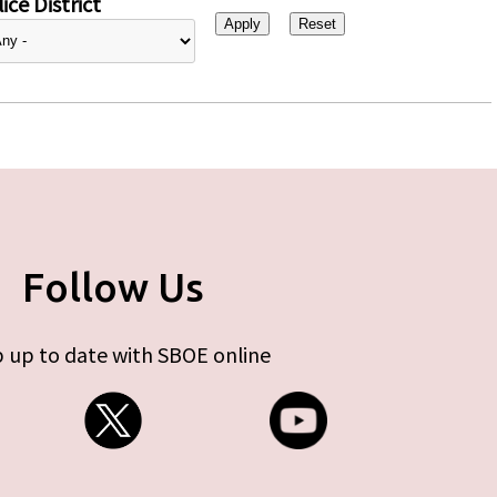
ice District
Follow Us
 up to date with SBOE online