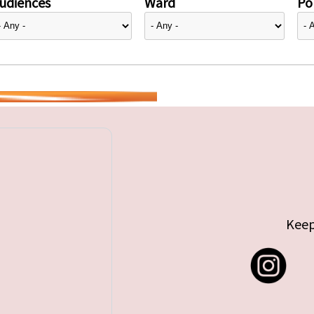
udiences
Ward
Pol
Keep