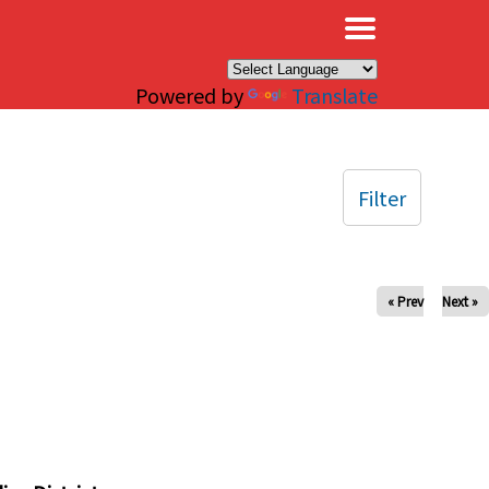
×
Powered by
Translate
Filter
« Prev
Next »