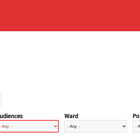
udiences
Ward
Pol