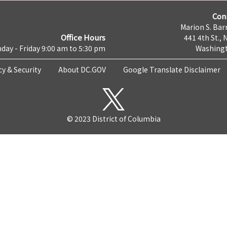
Con
Marion S. Barr
Office Hours
441 4th St., 
day - Friday 9:00 am to 5:30 pm
Washingt
cy & Security
About DC.GOV
Google Translate Disclaimer
© 2023 District of Columbia