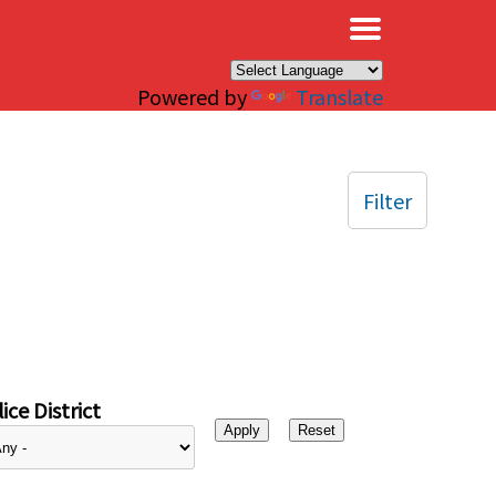
×
Powered by
Translate
Filter
ice District