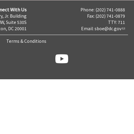
nect With Us
Phone: (202) 741-0888
y, Jr. Building
Fax: (202) 741-0879
NW, Suite 530S
TTY: 711
on, DC 20001
Email:
sboe@dc.gov
Terms & Conditions