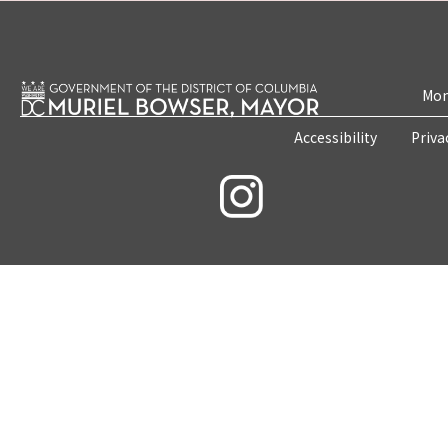
Mon
Accessibility
Priva