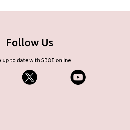
Follow Us
 up to date with SBOE online