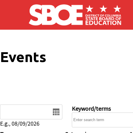
Skip to main content
Events
Date
Keyword/terms
E.g., 08/09/2026