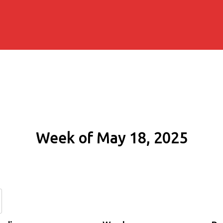
Week of May 18, 2025