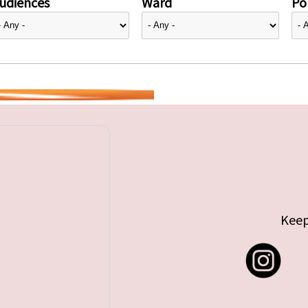
udiences
Ward
Pol
Keep