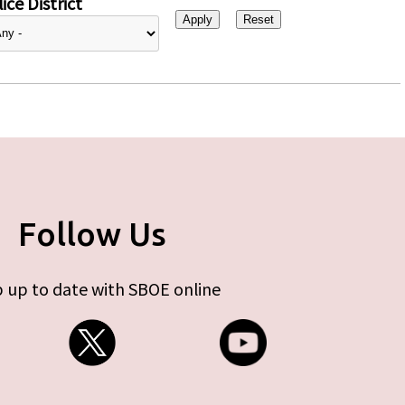
ice District
Follow Us
 up to date with SBOE online