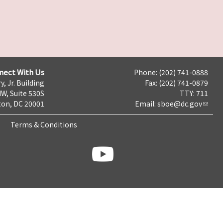
nect With Us
Phone: (202) 741-0888
y, Jr. Building
Fax: (202) 741-0879
NW, Suite 530S
TTY: 711
on, DC 20001
Email:
sboe@dc.gov
Terms & Conditions