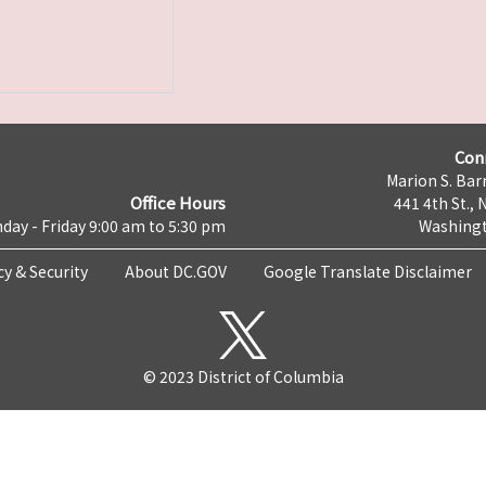
Con
Marion S. Barr
Office Hours
441 4th St., 
day - Friday 9:00 am to 5:30 pm
Washingt
cy & Security
About DC.GOV
Google Translate Disclaimer
© 2023 District of Columbia