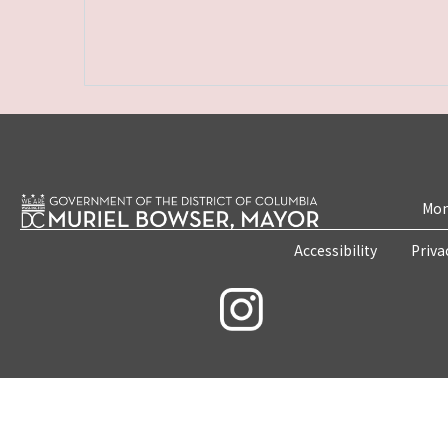
Mon
Accessibility
Priva