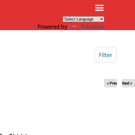
×
Powered by
Translate
Filter
« Prev
Next »