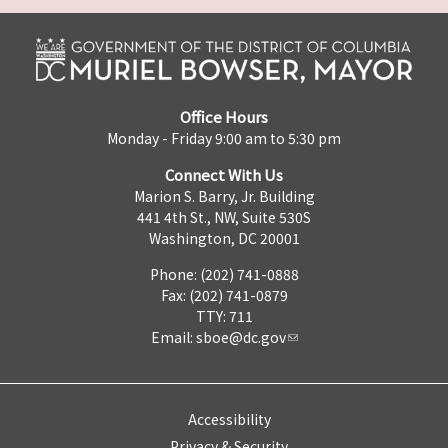
Office Hours
Monday - Friday 9:00 am to 5:30 pm
Connect With Us
Marion S. Barry, Jr. Building
441 4th St., NW, Suite 530S
Washington, DC 20001
Phone: (202) 741-0888
Fax: (202) 741-0879
TTY: 711
Email:
sboe@dc.gov
Accessibility
Privacy & Security