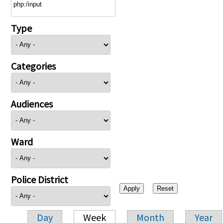
Type
Categories
Audiences
Ward
Police District
Day
Week
Month
Year