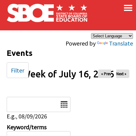
×
Skip to main content
Powered by
Translate
Events
Filter
Week of July 16, 2026
« Prev
Next »
Date
E.g., 08/09/2026
Keyword/terms