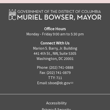
Office Hours
Monday - Friday 9:00 am to 5:30 pm
Connect With Us
Marion S. Barry, Jr. Building
441 4th St., NW, Suite 530S
Washington, DC 20001
Phone: (202) 741-0888
Fax: (202) 741-0879
TTY: 711
Email:
sboe@dc.gov
Accessibility
Privacy & Security