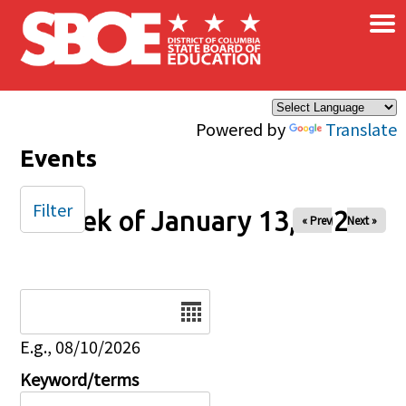
×
Skip to main content
Powered by
Translate
Events
Filter
Week of January 13, 2025
« Prev
Next »
Date
E.g., 08/10/2026
Keyword/terms