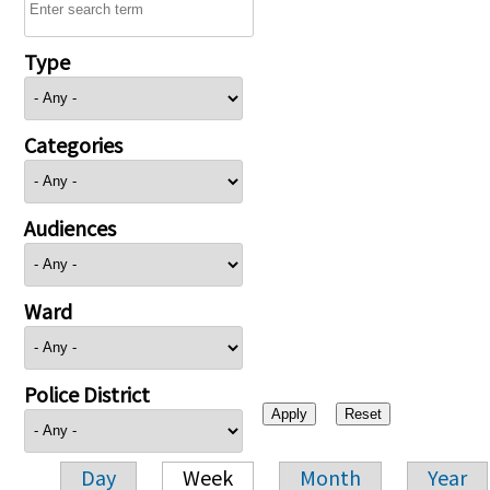
Type
Categories
Audiences
Ward
Police District
Day
Week
Month
Year