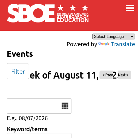
×
Skip to main content
Powered by
Translate
Events
Filter
Week of August 11, 2025
« Prev
Next »
Date
E.g., 08/07/2026
Keyword/terms