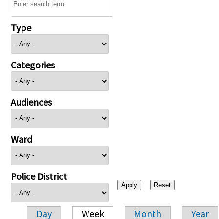
Type
Categories
Audiences
Ward
Police District
Day
Week
Month
Year