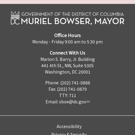
Office Hours
Monday - Friday 9:00 am to 5:30 pm
Connect With Us
Marion S. Barry, Jr. Building
441 4th St., NW, Suite 530S
Washington, DC 20001
Phone: (202) 741-0888
Fax: (202) 741-0879
TTY: 711
Email:
sboe@dc.gov
Accessibility
Privacy & Security