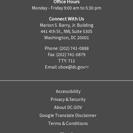
Office Hours
Monday - Friday 9:00 am to 5:30 pm
Connect With Us
Marion S. Barry, Jr. Building
441 4th St., NW, Suite 530S
Washington, DC 20001
Phone: (202) 741-0888
Fax: (202) 741-0879
TTY: 711
Email:
sboe@dc.gov
Accessibility
Privacy & Security
About DC.GOV
Google Translate Disclaimer
Terms & Conditions