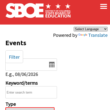
×
Skip to main content
Powered by
Translate
Events
Filter
Date
E.g., 08/06/2026
Keyword/terms
Type