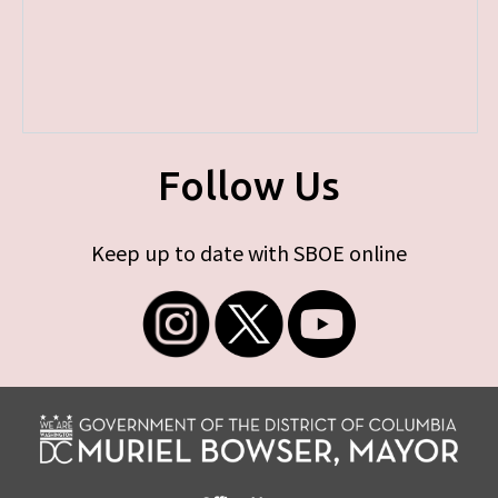
Follow Us
Keep up to date with SBOE online