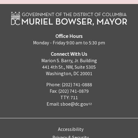
Office Hours
Monday - Friday 9:00 am to 5:30 pm
Connect With Us
Marion S. Barry, Jr. Building
441 4th St., NW, Suite 530S
Washington, DC 20001
Phone: (202) 741-0888
Fax: (202) 741-0879
TTY: 711
Email:
sboe@dc.gov
Accessibility
Privacy & Security