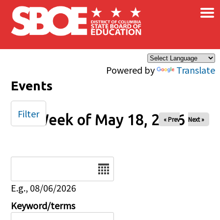
×
Skip to main content
Powered by
Translate
Events
Filter
Week of May 18, 2026
« Prev
Next »
Date
E.g., 08/06/2026
Keyword/terms