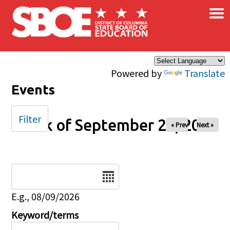
×
Skip to main content
Powered by
Translate
Events
Filter
Week of September 20, 2025
« Prev
Next »
Date
E.g., 08/09/2026
Keyword/terms