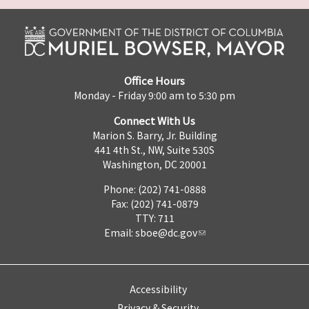
Office Hours
Monday - Friday 9:00 am to 5:30 pm
Connect With Us
Marion S. Barry, Jr. Building
441 4th St., NW, Suite 530S
Washington, DC 20001
Phone: (202) 741-0888
Fax: (202) 741-0879
TTY: 711
Email:
sboe@dc.gov
Accessibility
Privacy & Security