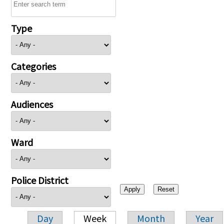
Type
Categories
Audiences
Ward
Police District
Day
Week
Month
Year