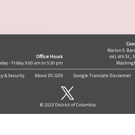
Con
Marion S. Barr
Office Hours
441 4th St., 
day - Friday 9:00 am to 5:30 pm
Washingt
cy & Security
About DC.GOV
Google Translate Disclaimer
© 2023 District of Columbia