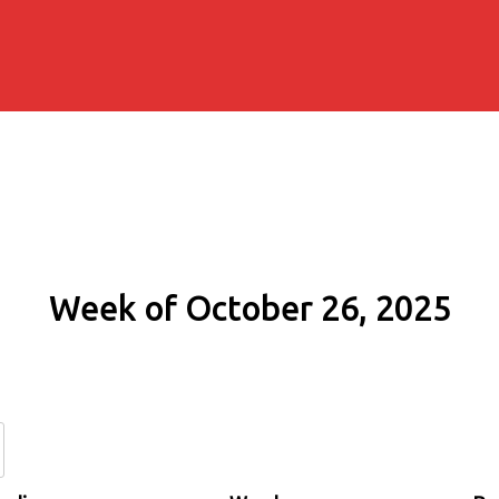
Week of October 26, 2025