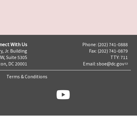
nect With Us
Phone: (202) 741-0888
y, Jr. Building
Fax: (202) 741-0879
NW, Suite 530S
TTY: 711
on, DC 20001
Email:
sboe@dc.gov
Terms & Conditions