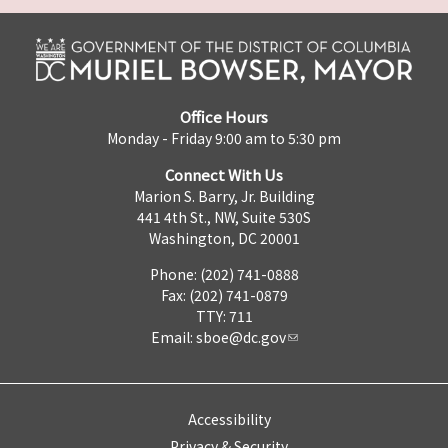
Office Hours
Monday - Friday 9:00 am to 5:30 pm
Connect With Us
Marion S. Barry, Jr. Building
441 4th St., NW, Suite 530S
Washington, DC 20001
Phone: (202) 741-0888
Fax: (202) 741-0879
TTY: 711
Email:
sboe@dc.gov
Accessibility
Privacy & Security