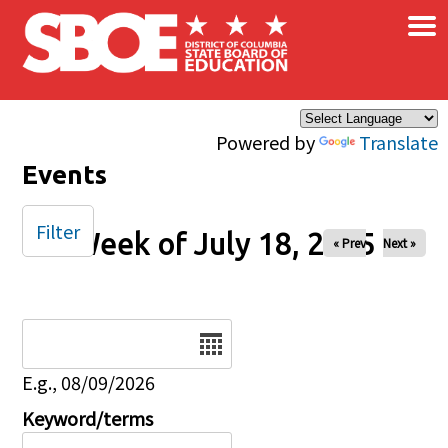
×
Skip to main content
Powered by
Translate
Events
Filter
Week of July 18, 2025
« Prev
Next »
Date
E.g., 08/09/2026
Keyword/terms