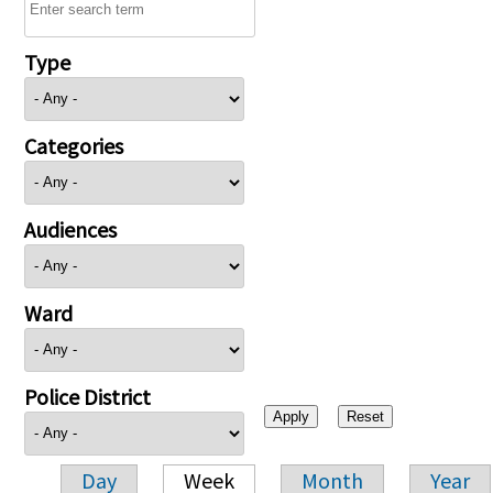
Type
Categories
Audiences
Ward
Police District
Day
Week
Month
Year