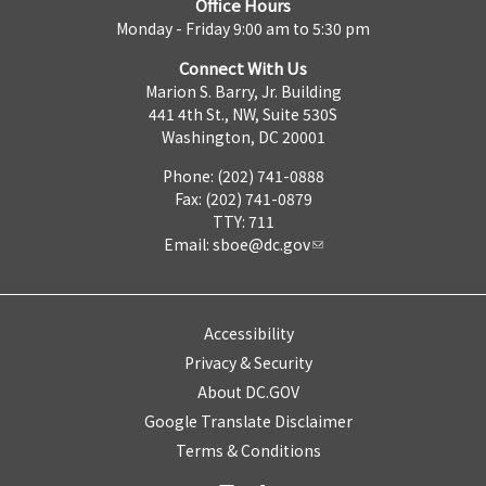
Office Hours
Monday - Friday 9:00 am to 5:30 pm
Connect With Us
Marion S. Barry, Jr. Building
441 4th St., NW, Suite 530S
Washington, DC 20001
Phone: (202) 741-0888
Fax: (202) 741-0879
TTY: 711
Email:
sboe@dc.gov
Accessibility
Privacy & Security
About DC.GOV
Google Translate Disclaimer
Terms & Conditions