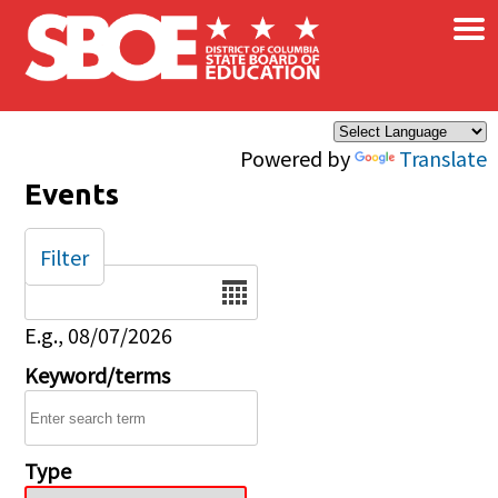
×
Skip to main content
Powered by
Translate
Events
Filter
Date
E.g., 08/07/2026
Keyword/terms
Type