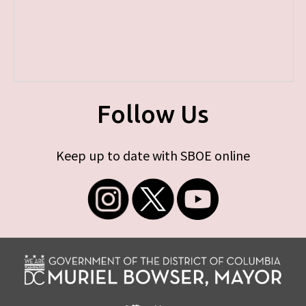
Follow Us
Keep up to date with SBOE online