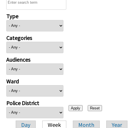
Type
Categories
Audiences
Ward
Police District
Day
Week
Month
Year