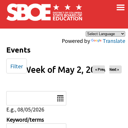
×
Skip to main content
Powered by
Translate
Events
Filter
Week of May 2, 2026
« Prev
Next »
Date
E.g., 08/05/2026
Keyword/terms