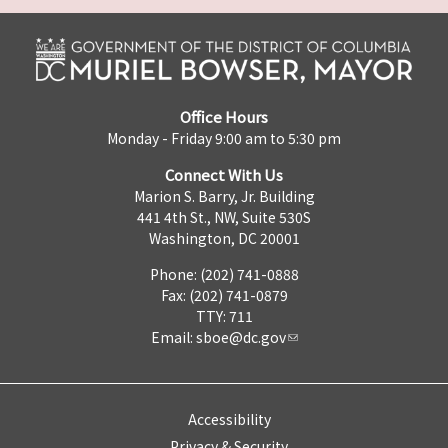
Office Hours
Monday - Friday 9:00 am to 5:30 pm
Connect With Us
Marion S. Barry, Jr. Building
441 4th St., NW, Suite 530S
Washington, DC 20001
Phone: (202) 741-0888
Fax: (202) 741-0879
TTY: 711
Email:
sboe@dc.gov
Accessibility
Privacy & Security