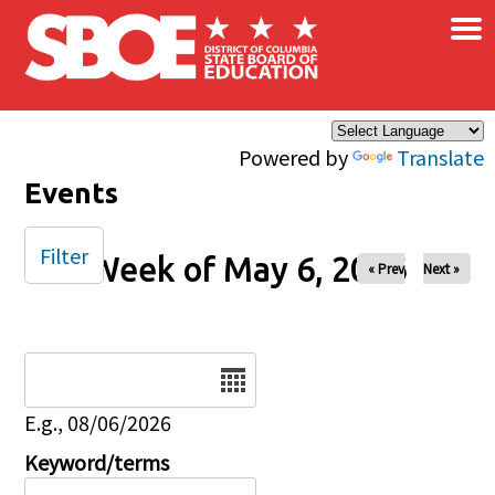
×
Skip to main content
Powered by
Translate
Events
Filter
Week of May 6, 2026
« Prev
Next »
Date
E.g., 08/06/2026
Keyword/terms