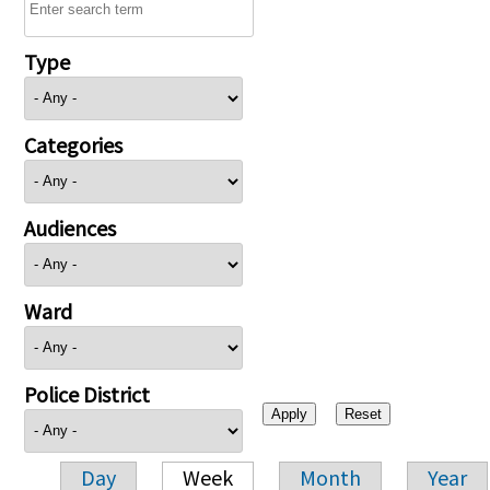
Type
Categories
Audiences
Ward
Police District
Day
Week
Month
Year