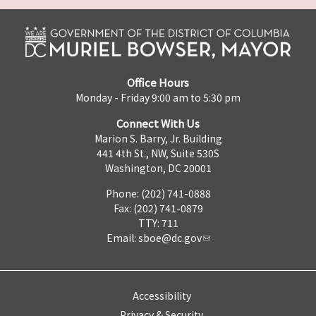
Office Hours
Monday - Friday 9:00 am to 5:30 pm
Connect With Us
Marion S. Barry, Jr. Building
441 4th St., NW, Suite 530S
Washington, DC 20001
Phone: (202) 741-0888
Fax: (202) 741-0879
TTY: 711
Email:
sboe@dc.gov
Accessibility
Privacy & Security