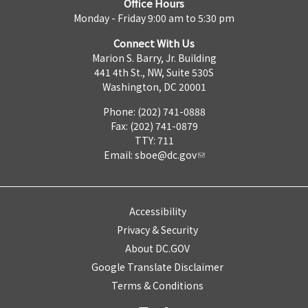
Office Hours
Monday - Friday 9:00 am to 5:30 pm
Connect With Us
Marion S. Barry, Jr. Building
441 4th St., NW, Suite 530S
Washington, DC 20001
Phone: (202) 741-0888
Fax: (202) 741-0879
TTY: 711
Email:
sboe@dc.gov
Accessibility
Privacy & Security
About DC.GOV
Google Translate Disclaimer
Terms & Conditions