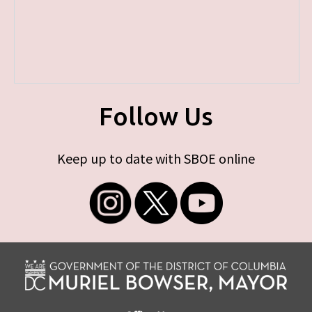
Follow Us
Keep up to date with SBOE online