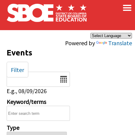
×
Skip to main content
Powered by
Translate
Events
Filter
Date
E.g., 08/09/2026
Keyword/terms
Type