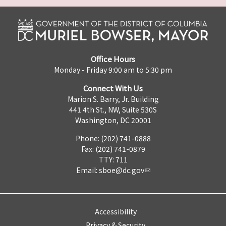
Office Hours
Monday - Friday 9:00 am to 5:30 pm
Connect With Us
Marion S. Barry, Jr. Building
441 4th St., NW, Suite 530S
Washington, DC 20001
Phone: (202) 741-0888
Fax: (202) 741-0879
TTY: 711
Email:
sboe@dc.gov
Accessibility
Privacy & Security