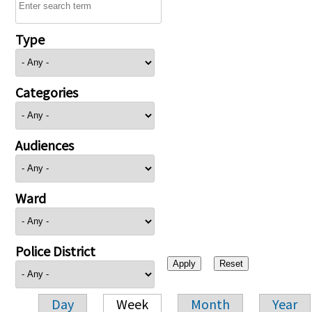
Type
Categories
Audiences
Ward
Police District
Day
Week
Month
Year