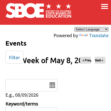
×
Skip to main content
Powered by
Translate
Events
Filter
Week of May 8, 2026
« Prev
Next »
Date
E.g., 08/09/2026
Keyword/terms