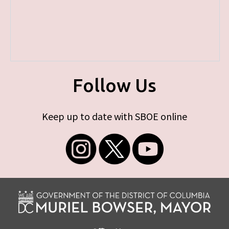
Follow Us
Keep up to date with SBOE online