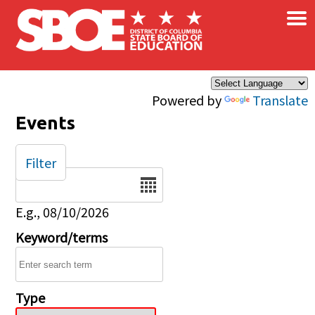
×
Skip to main content
Powered by
Translate
Events
Filter
Date
E.g., 08/10/2026
Keyword/terms
Type