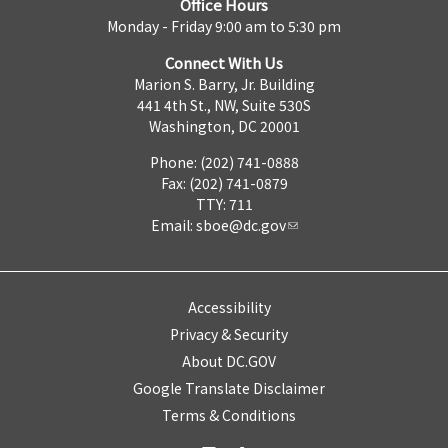
Office Hours
Monday - Friday 9:00 am to 5:30 pm
Connect With Us
Marion S. Barry, Jr. Building
441 4th St., NW, Suite 530S
Washington, DC 20001
Phone: (202) 741-0888
Fax: (202) 741-0879
TTY: 711
Email:
sboe@dc.gov
Accessibility
Privacy & Security
About DC.GOV
Google Translate Disclaimer
Terms & Conditions