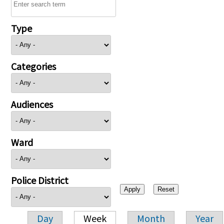
Type
Categories
Audiences
Ward
Police District
Day
Week
Month
Year