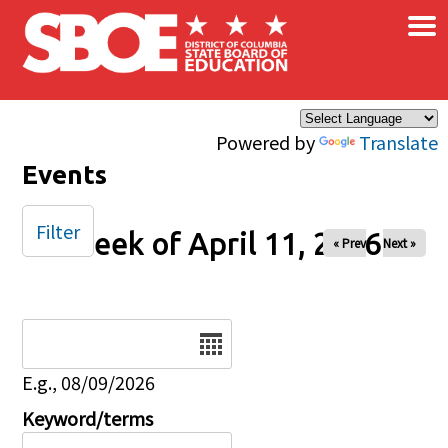
×
Skip to main content
Powered by
Translate
Events
Filter
Week of April 11, 2026
« Prev
Next »
Date
E.g., 08/09/2026
Keyword/terms