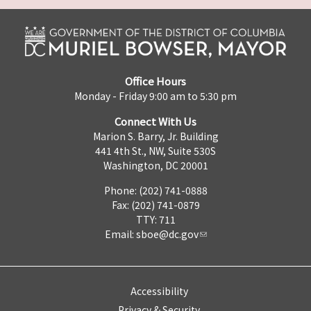
Office Hours
Monday - Friday 9:00 am to 5:30 pm
Connect With Us
Marion S. Barry, Jr. Building
441 4th St., NW, Suite 530S
Washington, DC 20001
Phone: (202) 741-0888
Fax: (202) 741-0879
TTY: 711
Email:
sboe@dc.gov
Accessibility
Privacy & Security