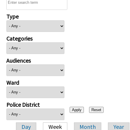
Type
Categories
Audiences
Ward
Police District
Day
Week
Month
Year