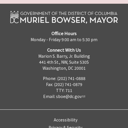
Office Hours
Monday - Friday 9:00 am to 5:30 pm
Connect With Us
Marion S. Barry, Jr. Building
441 4th St., NW, Suite 530S
Washington, DC 20001
Phone: (202) 741-0888
Fax: (202) 741-0879
TTY: 711
Email:
sboe@dc.gov
Accessibility
Privacy & Security