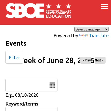
×
Skip to main content
Powered by
Translate
Events
Filter
Week of June 28, 2026
« Prev
Next »
Date
E.g., 08/10/2026
Keyword/terms