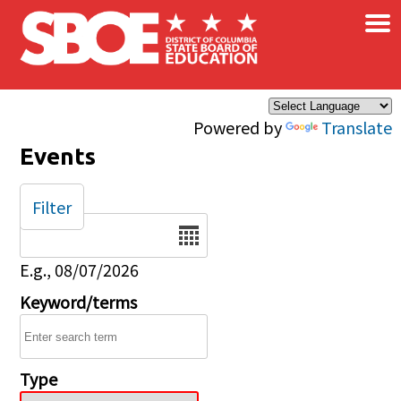
×
Skip to main content
Powered by
Translate
Events
Filter
Date
E.g., 08/07/2026
Keyword/terms
Type