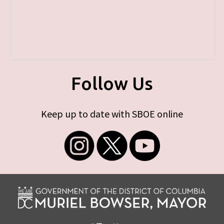
Follow Us
Keep up to date with SBOE online