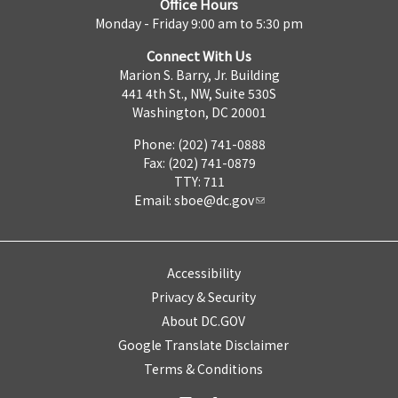
Office Hours
Monday - Friday 9:00 am to 5:30 pm
Connect With Us
Marion S. Barry, Jr. Building
441 4th St., NW, Suite 530S
Washington, DC 20001
Phone: (202) 741-0888
Fax: (202) 741-0879
TTY: 711
Email:
sboe@dc.gov
Accessibility
Privacy & Security
About DC.GOV
Google Translate Disclaimer
Terms & Conditions