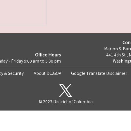
Con
Marion S. Barr
Office Hours
441 4th St., 
day - Friday 9:00 am to 5:30 pm
Washingt
cy & Security
About DC.GOV
Google Translate Disclaimer
© 2023 District of Columbia