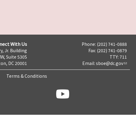
nect With Us
Phone: (202) 741-0888
y, Jr. Building
Fax: (202) 741-0879
NW, Suite 530S
TTY: 711
on, DC 20001
Email:
sboe@dc.gov
Terms & Conditions