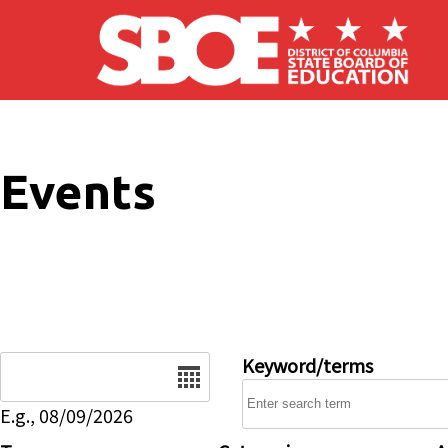
Skip to main content
Events
Date
Keyword/terms
E.g., 08/09/2026