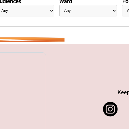
udiences
Ward
Pol
Keep