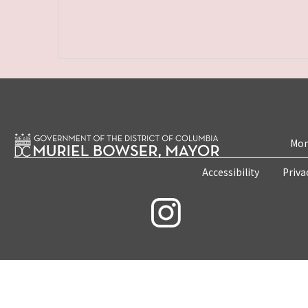
Mon
Accessibility
Priva