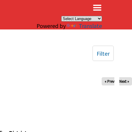
×
Powered by
Translate
Filter
« Prev
Next »