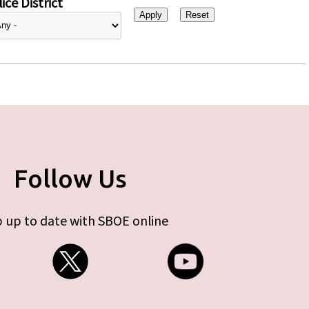
ice District
Follow Us
 up to date with SBOE online