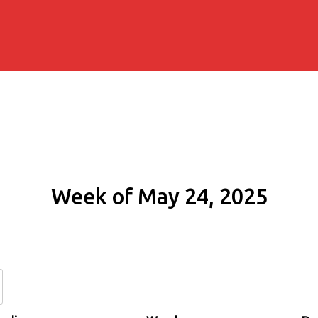
Week of May 24, 2025