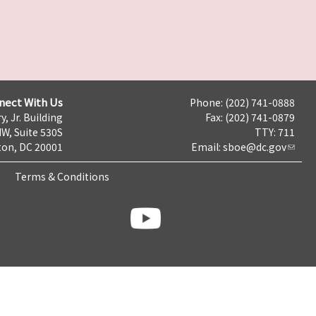
nect With Us
Phone: (202) 741-0888
y, Jr. Building
Fax: (202) 741-0879
NW, Suite 530S
TTY: 711
on, DC 20001
Email:
sboe@dc.gov
Terms & Conditions