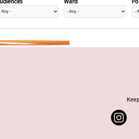
udiences
Ward
Pol
Keep