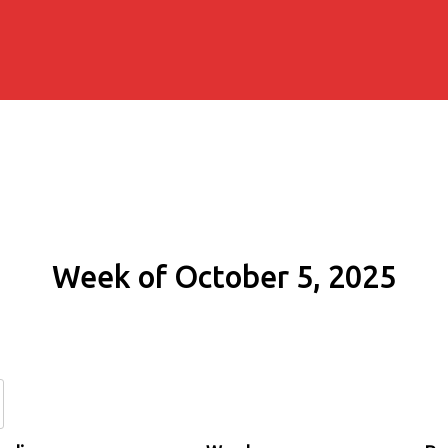
Week of October 5, 2025