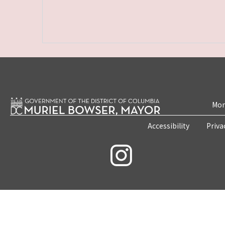
Mon
Accessibility
Priva