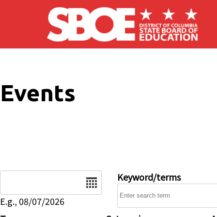
Skip to main content
Events
Date
Keyword/terms
E.g., 08/07/2026