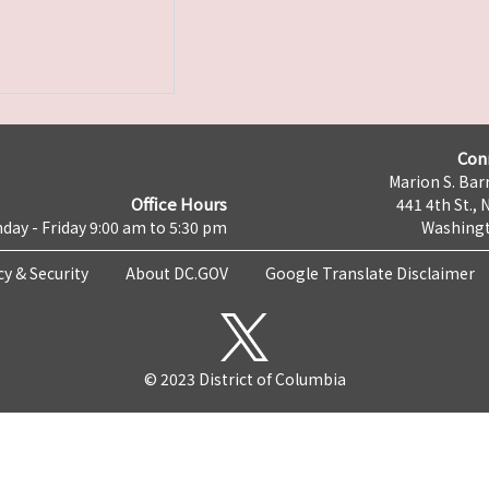
Con
Marion S. Barr
Office Hours
441 4th St., 
day - Friday 9:00 am to 5:30 pm
Washingt
cy & Security
About DC.GOV
Google Translate Disclaimer
© 2023 District of Columbia