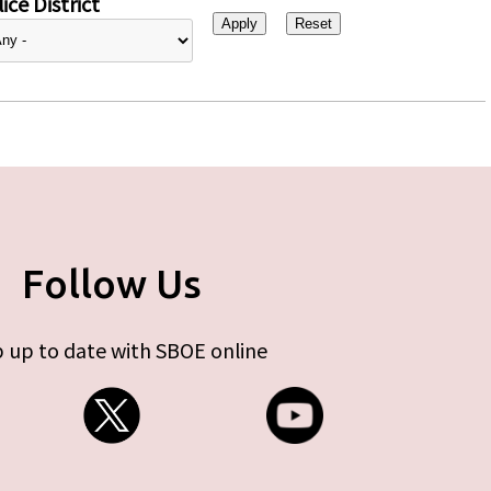
ice District
Follow Us
 up to date with SBOE online