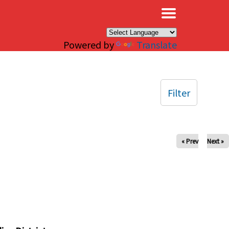
×
Powered by
Translate
Filter
« Prev
Next »