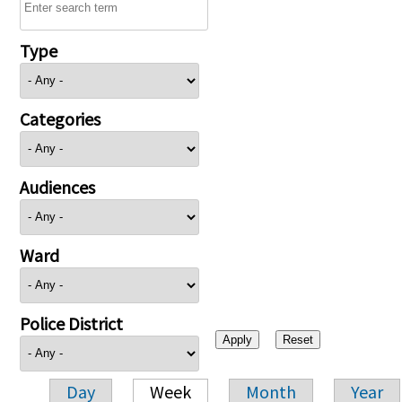
Type
Categories
Audiences
Ward
Police District
Day
Week
Month
Year