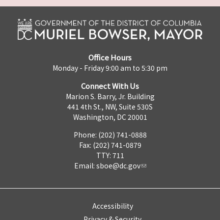
Office Hours
Monday - Friday 9:00 am to 5:30 pm
Connect With Us
Marion S. Barry, Jr. Building
441 4th St., NW, Suite 530S
Washington, DC 20001
Phone: (202) 741-0888
Fax: (202) 741-0879
TTY: 711
Email:
sboe@dc.gov
Accessibility
Privacy & Security