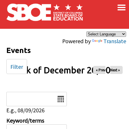
×
Skip to main content
Powered by
Translate
Events
Filter
Week of December 20, 2025
« Prev
Next »
Date
E.g., 08/09/2026
Keyword/terms