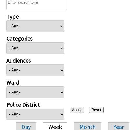
Type
Categories
Audiences
Ward
Police District
Day
Week
Month
Year