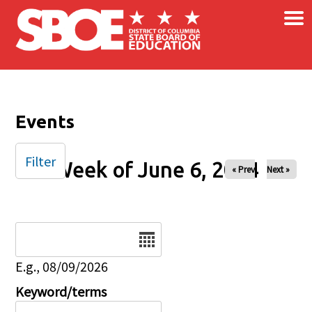
×
Skip to main content
Events
Filter
Week of June 6, 2024
« Prev
Next »
Date
E.g., 08/09/2026
Keyword/terms