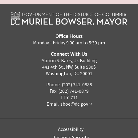
Office Hours
Monday - Friday 9:00 am to 5:30 pm
Connect With Us
Marion S. Barry, Jr. Building
441 4th St., NW, Suite 530S
Washington, DC 20001
Phone: (202) 741-0888
Fax: (202) 741-0879
TTY: 711
Email:
sboe@dc.gov
Accessibility
Privacy & Security