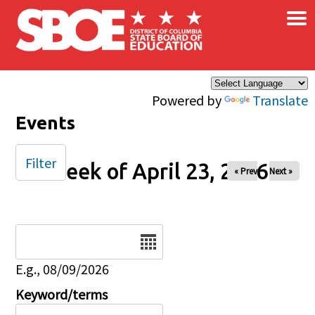
×
Skip to main content
Powered by
Translate
Events
Filter
Week of April 23, 2026
« Prev
Next »
Date
E.g., 08/09/2026
Keyword/terms