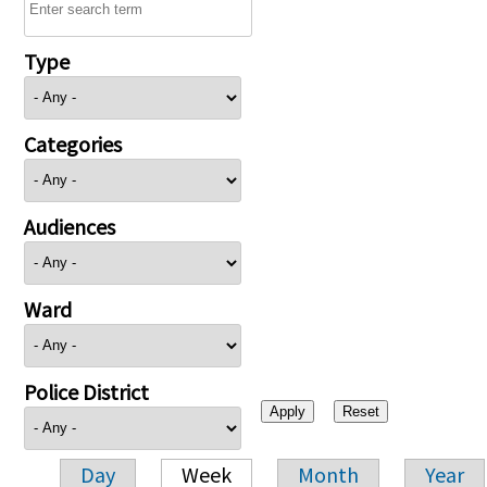
Type
Categories
Audiences
Ward
Police District
Day
Week
Month
Year