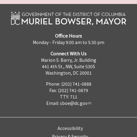
Office Hours
Monday - Friday 9:00 am to 5:30 pm
Connect With Us
Marion S. Barry, Jr. Building
441 4th St., NW, Suite 530S
Washington, DC 20001
Phone: (202) 741-0888
Fax: (202) 741-0879
TTY: 711
Email:
sboe@dc.gov
Accessibility
Privacy & Security