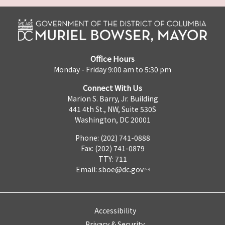
Office Hours
Monday - Friday 9:00 am to 5:30 pm
Connect With Us
Marion S. Barry, Jr. Building
441 4th St., NW, Suite 530S
Washington, DC 20001
Phone: (202) 741-0888
Fax: (202) 741-0879
TTY: 711
Email:
sboe@dc.gov
Accessibility
Privacy & Security