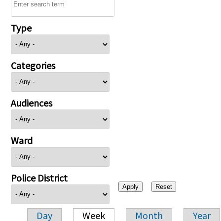
Type
Categories
Audiences
Ward
Police District
Day
Week
Month
Year