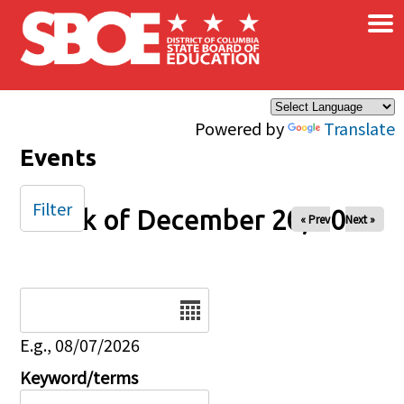
×
Skip to main content
Powered by
Translate
Events
Filter
Week of December 20, 2025
« Prev
Next »
Date
E.g., 08/07/2026
Keyword/terms