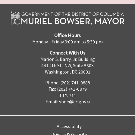
Office Hours
Monday - Friday 9:00 am to 5:30 pm
Connect With Us
Marion S. Barry, Jr. Building
441 4th St., NW, Suite 530S
Washington, DC 20001
Phone: (202) 741-0888
Fax: (202) 741-0879
TTY: 711
Email:
sboe@dc.gov
Accessibility
Privacy & Security