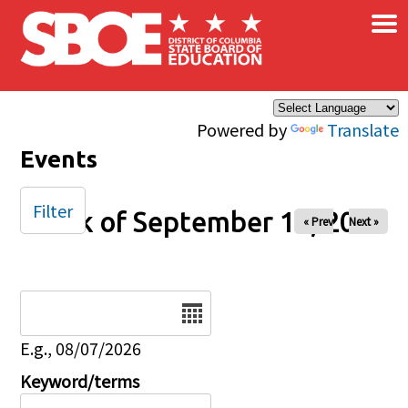
×
Skip to main content
Powered by
Translate
Events
Filter
Week of September 14, 2025
« Prev
Next »
Date
E.g., 08/07/2026
Keyword/terms