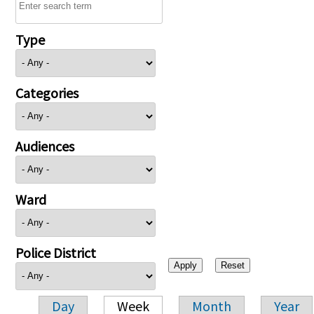
Type
Categories
Audiences
Ward
Police District
Day
Week
Month
Year