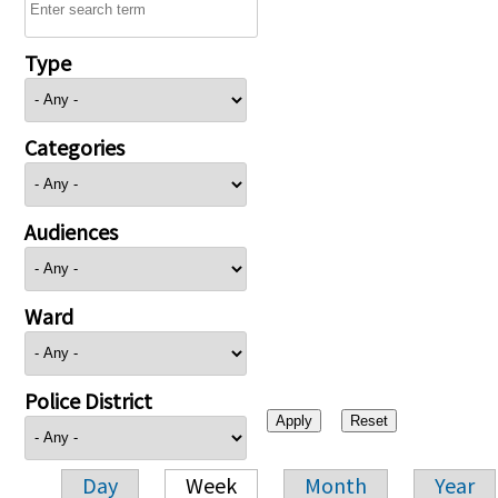
Type
Categories
Audiences
Ward
Police District
Day
Week
Month
Year