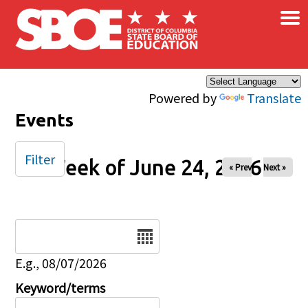
×
Skip to main content
Powered by
Translate
Events
Filter
Week of June 24, 2026
« Prev
Next »
Date
E.g., 08/07/2026
Keyword/terms