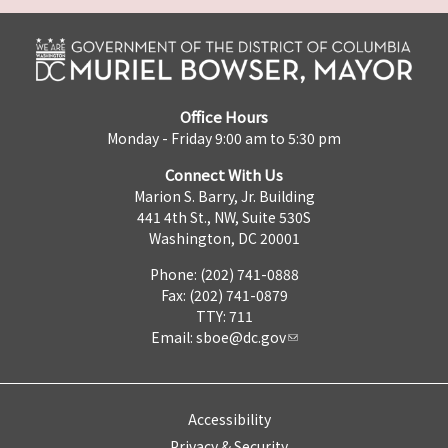
Office Hours
Monday - Friday 9:00 am to 5:30 pm
Connect With Us
Marion S. Barry, Jr. Building
441 4th St., NW, Suite 530S
Washington, DC 20001
Phone: (202) 741-0888
Fax: (202) 741-0879
TTY: 711
Email:
sboe@dc.gov
Accessibility
Privacy & Security