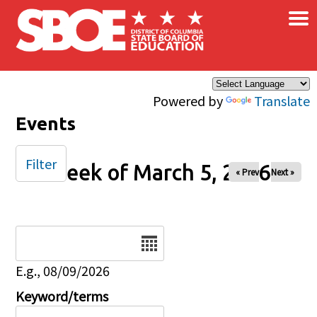
×
Skip to main content
Powered by
Translate
Events
Filter
Week of March 5, 2026
« Prev
Next »
Date
E.g., 08/09/2026
Keyword/terms