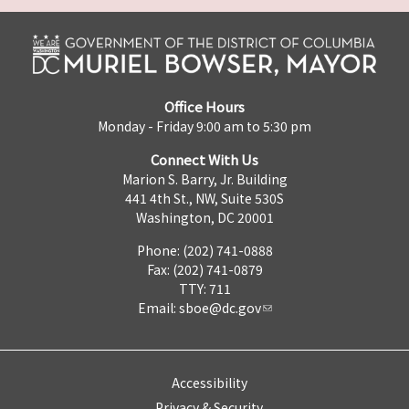
Office Hours
Monday - Friday 9:00 am to 5:30 pm
Connect With Us
Marion S. Barry, Jr. Building
441 4th St., NW, Suite 530S
Washington, DC 20001
Phone: (202) 741-0888
Fax: (202) 741-0879
TTY: 711
Email:
sboe@dc.gov
Accessibility
Privacy & Security