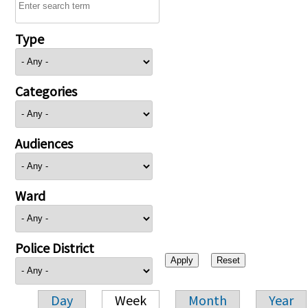
Type
Categories
Audiences
Ward
Police District
Day
Week
Month
Year